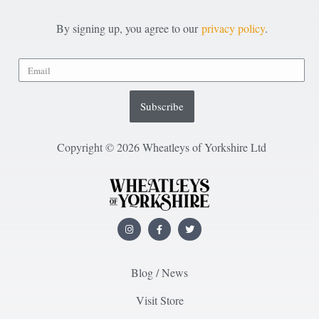
By signing up, you agree to our
privacy policy
.
Subscribe
Copyright © 2026 Wheatleys of Yorkshire Ltd
Blog / News
Visit Store