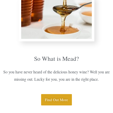
So What is Mead?
So you have never heard of the delicious honey wine? Well you are
missing out. Lucky for you, you are in the right place.
Find Out More