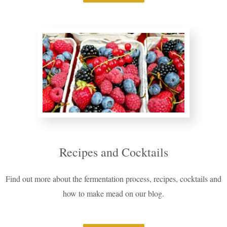
Recipes and Cocktails
Find out more about the fermentation process, recipes, cocktails and
how to make mead on our blog.