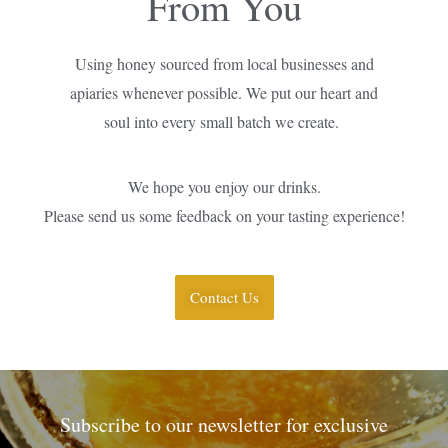
From You
Using honey sourced from local businesses and
apiaries whenever possible. We put our heart and
soul into every small batch we create.
We hope you enjoy our drinks.
Please send us some feedback on your tasting experience!
Contact Us
Subscribe to our newsletter for exclusive