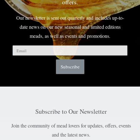
offers.
Our newsletter is sent out quarterly and includes up-to-
date news on our new seasonal and limited editions
meads, as well as events and promotions.
Subscribe
Subscribe to Our Newsletter
Join the community of mead lovers for updates, offers, events
and the latest news.