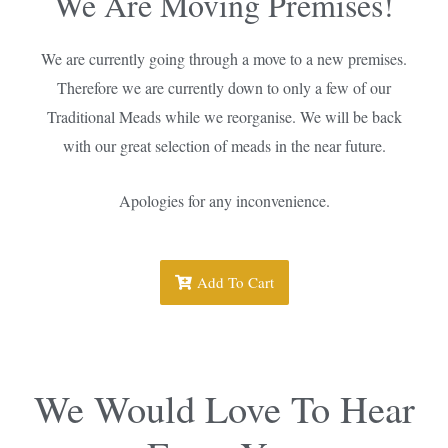
We Are Moving Premises!
We are currently going through a move to a new premises.
Therefore we are currently down to only a few of our
Traditional Meads while we reorganise. We will be back
with our great selection of meads in the near future.
Apologies for any inconvenience.
Add To Cart
We Would Love To Hear