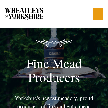
Fine Mead
Producers
Yorkshire's newest meadery, proud
producers of fine authentic mead