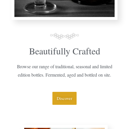
Beautifully Crafted
Browse our range of traditional, seasonal and limited
edition bottles. Fermented, aged and bottled on site.
Discover