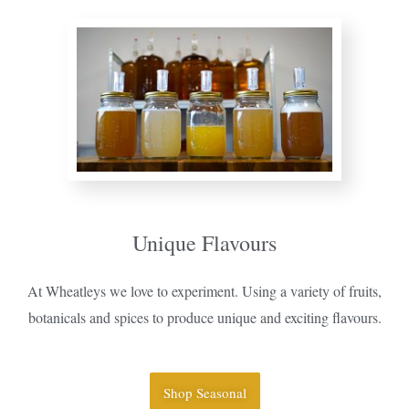
Unique Flavours
At Wheatleys we love to experiment. Using a variety of fruits,
botanicals and spices to produce unique and exciting flavours.
Shop Seasonal