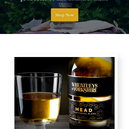
Shop Now