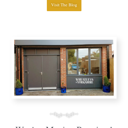
Visit The Blog