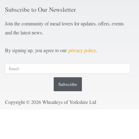
Subscribe to Our Newsletter
Join the community of mead lovers for updates, offers, events
and the latest news.
By signing up, you agree to our
privacy policy
.
Subscribe
Copyright © 2026 Wheatleys of Yorkshire Ltd