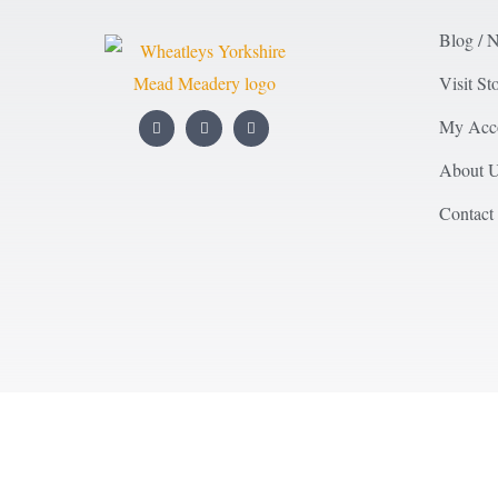
Blog / 
Visit St
My Acc
About 
Contact