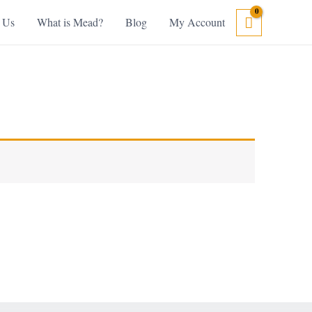
 Us
What is Mead?
Blog
My Account