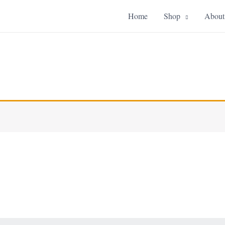
Home
Shop
About