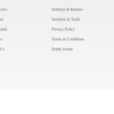
News
Delivery & Returns
ore
Stockists & Trade
ount
Privacy Policy
Us
Terms & Conditions
 Us
Drink Aware