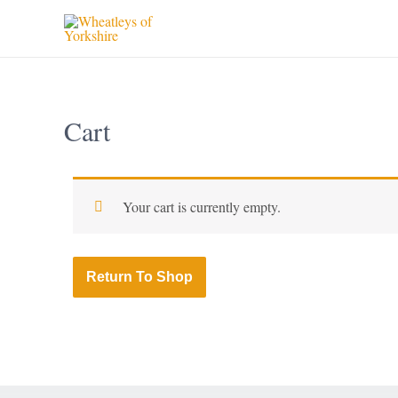
Cart
Your cart is currently empty.
Return To Shop