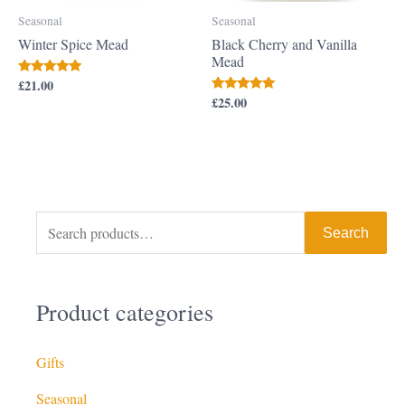
Seasonal
Seasonal
Winter Spice Mead
Black Cherry and Vanilla
Mead
£
21.00
Rated
5.00
£
25.00
Rated
out of 5
5.00
out of 5
Search
Product categories
Gifts
Seasonal