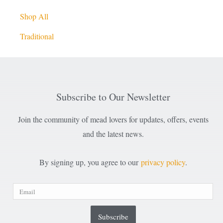
Shop All
Traditional
Subscribe to Our Newsletter
Join the community of mead lovers for updates, offers, events
and the latest news.
By signing up, you agree to our
privacy policy
.
Subscribe