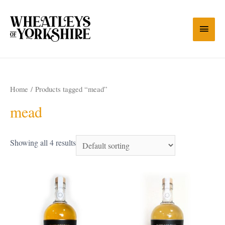
Home
/ Products tagged “mead”
mead
Showing all 4 results