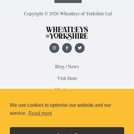
Copyright © 2026 Wheatleys of Yorkshire Ltd
Blog / News
Visit Store
My Account
About Us
We use cookies to optimise our website and our
Contact Us
service.
Read more
Delivery & Returns