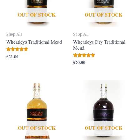
OUT OF STOCK
OUT OF STOCK
Shop All
Shop All
Wheatleys Traditional Mead
Wheatleys Dry Traditional
Mead
£
21.00
Rated
5.00
£
20.00
Rated
out of 5
5.00
out of 5
OUT OF STOCK
OUT OF STOCK